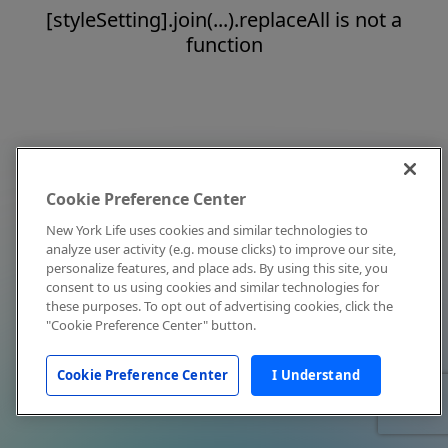
[styleSetting].join(...).replaceAll is not a
function
Cookie Preference Center
New York Life uses cookies and similar technologies to
analyze user activity (e.g. mouse clicks) to improve our site,
personalize features, and place ads. By using this site, you
consent to us using cookies and similar technologies for
these purposes. To opt out of advertising cookies, click the
"Cookie Preference Center" button.
Cookie Preference Center
I Understand