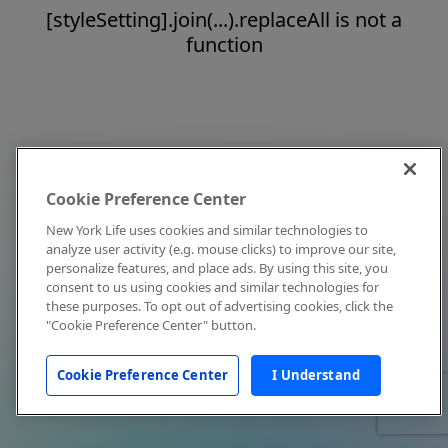
[styleSetting].join(...).replaceAll is not a
function
Cookie Preference Center
New York Life uses cookies and similar technologies to
analyze user activity (e.g. mouse clicks) to improve our site,
personalize features, and place ads. By using this site, you
consent to us using cookies and similar technologies for
these purposes. To opt out of advertising cookies, click the
"Cookie Preference Center" button.
Cookie Preference Center
I Understand